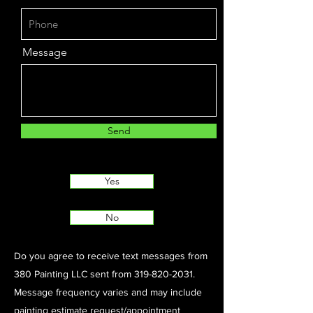
Message
Send
Yes
No
Do you agree to receive text messages from
380 Painting LLC sent from
319-820-2031
.
Message frequency varies and may include
painting estimate request/appointment