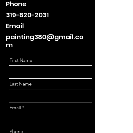
Phone
319-820-2031
Email
painting380@gmail.co
m
First Name
Last Name
Email
Phone