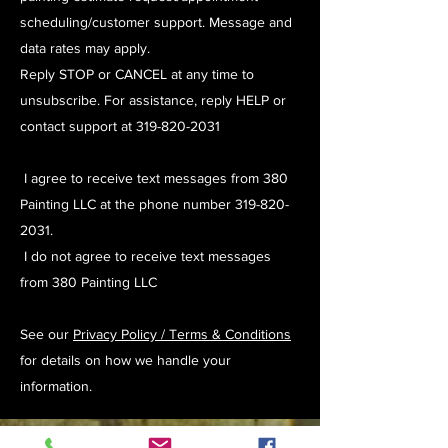
scheduling/customer support. Message and
data rates may apply.
Reply STOP or CANCEL at any time to
unsubscribe. For assistance, reply HELP or
contact support at
319-820-2031
I agree to receive text messages from 380
Painting LLC at the phone number
319-820-
2031
.
I do not agree to receive text messages
from 380 Painting LLC
See our
Privacy Policy / Terms & Conditions
for details on how we handle your
information.