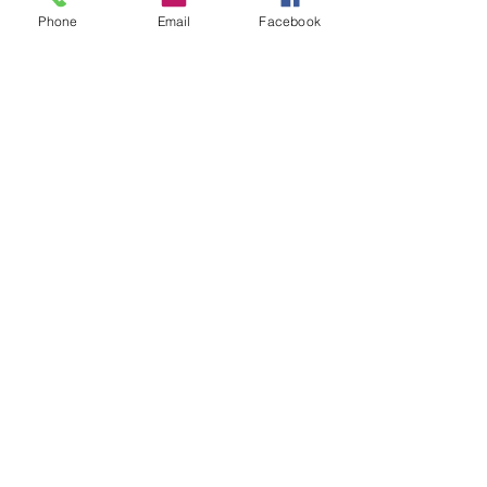
Phone
Email
Facebook
Facebook
Twitter