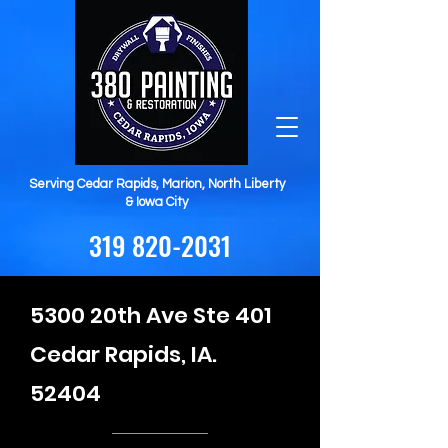
Serving Cedar Rapids, Marion, North Liberty
& Iowa City
319 820-2031
5300 20th Ave Ste 401
Cedar Rapids, IA.
52404