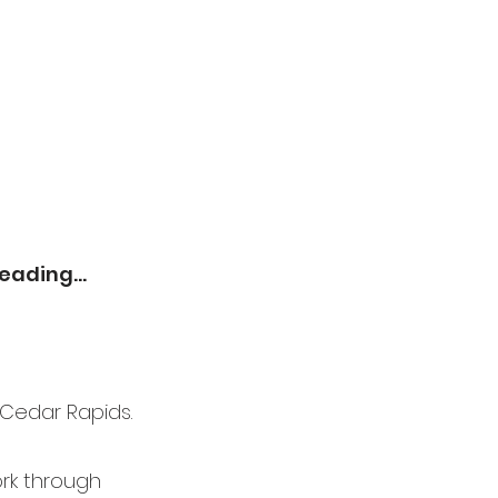
eading...
 Cedar Rapids.
rk through