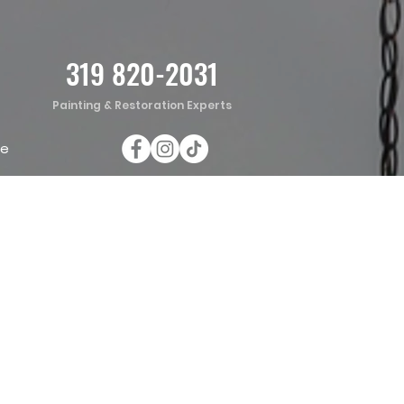
319 820-2031
Painting & Restoration Experts
te