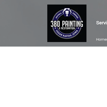
Servi
Home