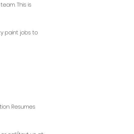
team. This is
y paint jobs to
ition. Resumes