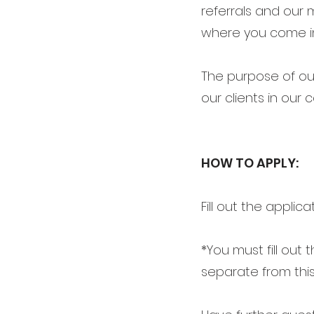
referrals and our 
where you come i
The purpose of our
our clients in our
HOW TO APPLY:
Fill out the applica
*You must fill out
separate from this