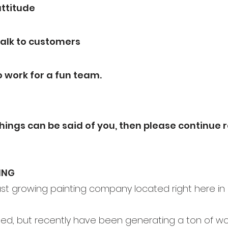
ttitude
 talk to customers
o work for a fun team.
things can be
said of you, then please continue r
ING
fast growing painting company located right here in
ed, but recently have been generating a ton of wo