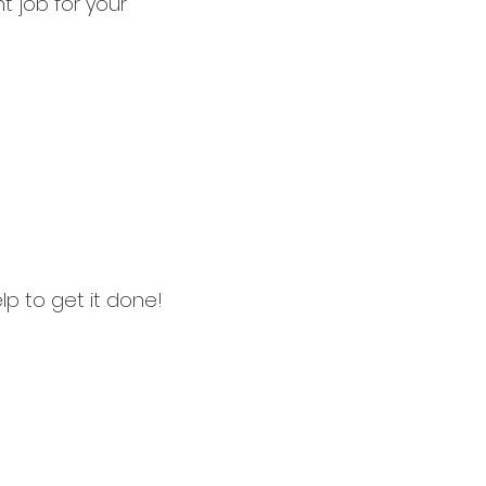
t job for your
p to get it done!