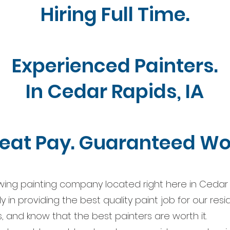
Hiring Full Time.
Experienced Painters.
In Cedar Rapids, IA
eat Pay. Guaranteed Wo
wing painting company located right here in Cedar 
 in providing the best quality paint job for our resi
, and know that the best painters are worth it.