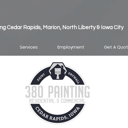
ng Cedar Rapids, Marion, North Liberty & Iowa City
Services
Employment
Get A Quo