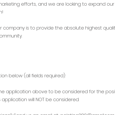
marketing efforts, and we are looking to expand our 
n!
 company is to provide the absolute highest qualit
 community.
tion below (all fields required):
 the application above to be considered for the pos
 application will NOT be considered.