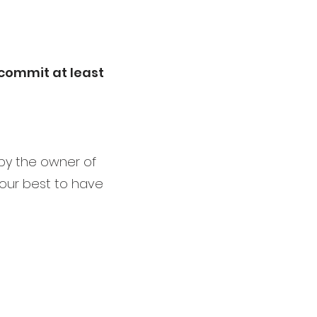
o commit at least
 by the owner of
 our best to have