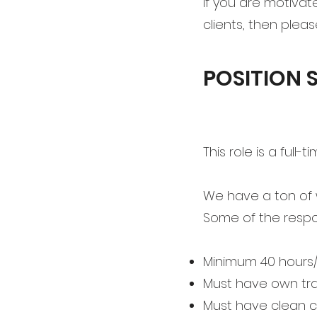
If you are motivat
clients, then plea
POSITION
This role is a full
We have a ton of 
Some of the respons
Minimum 40 hours
Must have own tr
Must have clean c