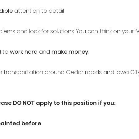
dible
attention to detail.
lems and look for solutions. You can think on your f
d to
work hard
and
make money
.
 transportation around Cedar rapids and Iowa City
ease DO NOT apply to this position if you:
painted before