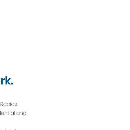
rk.
Rapids.
dential and