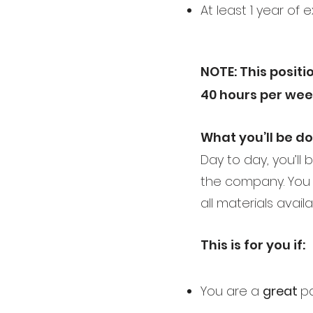
At least 1 year of 
NOTE: This positio
40 hours per wee
What you’ll be d
Day to day, you’ll
the company. You 
all materials avail
This is for you if:
You are a
great
pa