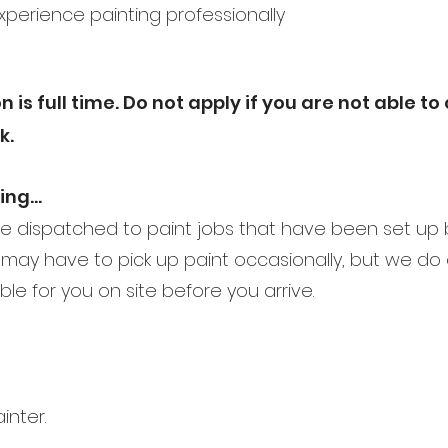
experience painting professionally
n is full time. Do not apply if you are not able t
k.
oing…
 be dispatched to paint jobs that have been set up
may have to pick up paint occasionally, but we do
able for you on site before you arrive.
inter.