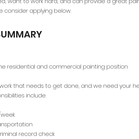
ed, want to work hard, and can provide a great pain
se consider applying below.
 SUMMARY
-time residential and commercial painting position.
work that needs to get done, and we need your hel
ibilities include:
/week
ansportation
riminal record check