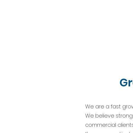
Gr
We are a fast gro
We believe strongly
commercial clients