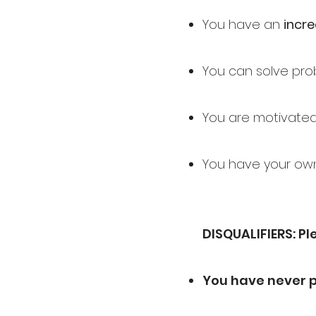
You have an
incre
You can solve prob
You are motivate
You have your own
DISQUALIFIERS: Pl
You have never 