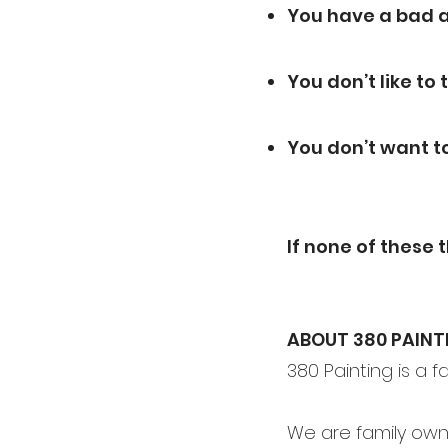
You have a bad a
You don’t like to
You don’t want t
If none of these 
ABOUT 380 PAINT
380 Painting is a 
We are family own