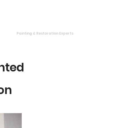
319 820-2031
Painting & Restoration Experts
te
nted
on