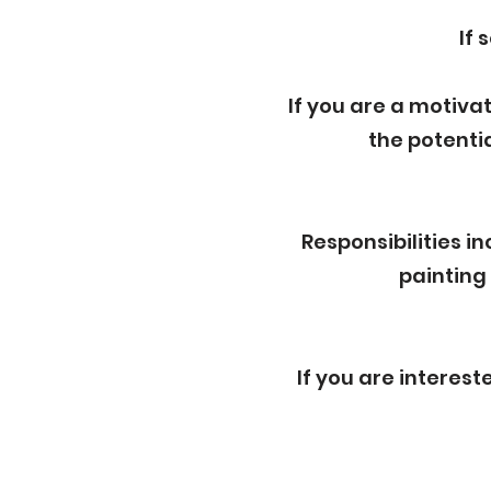
If 
If you are a motiva
the potenti
Responsibilities 
painting
If you are interes