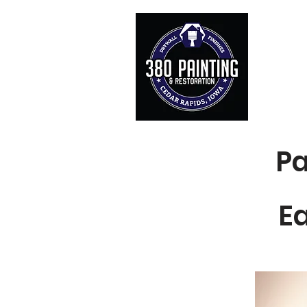
Servi
Home
Pa
E